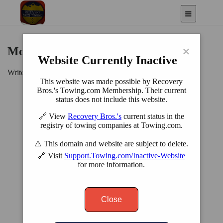
×
Motorcycle Towing
Website Currently Inactive
Write Service Description here...
This website was made possible by Recovery
Bros.'s Towing.com Membership. Their current
status does not include this website.
🔗 View
Recovery Bros.'s
current status in the
registry of towing companies at Towing.com.
⚠️ This domain and website are subject to delete.
🔗 Visit
Support.Towing.com/Inactive-Website
for more information.
Close