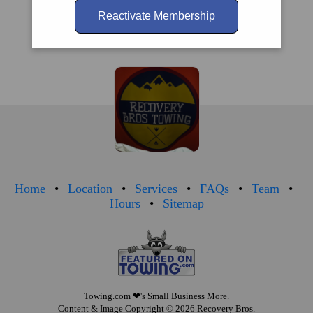
Reactivate Membership
Home
Location
Services
FAQs
Team
Hours
Sitemap
Towing.com
❤'s Small Business More.
Content & Image Copyright © 2026 Recovery Bros.